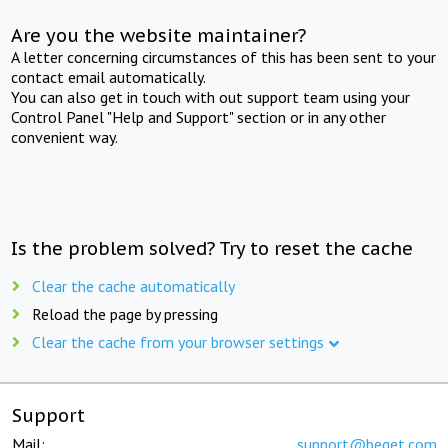
Are you the website maintainer?
A letter concerning circumstances of this has been sent to your
contact email automatically.
You can also get in touch with out support team using your
Control Panel "Help and Support" section or in any other
convenient way.
Is the problem solved? Try to reset the cache
Clear the cache automatically
Reload the page by pressing
Clear the cache from your browser settings
Support
Mail:
support@beget.com