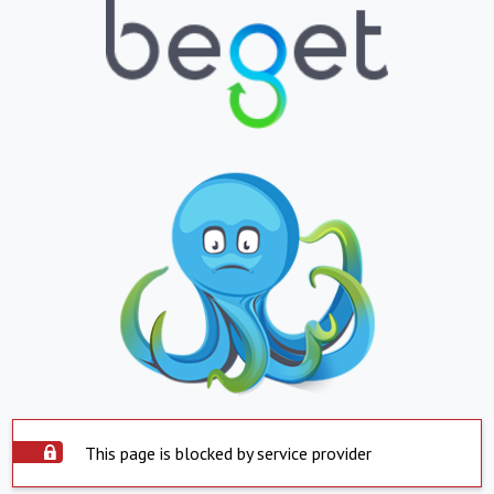
This page is blocked by service provider