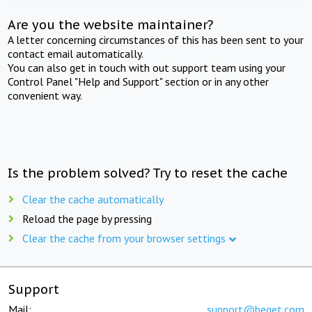
Are you the website maintainer?
A letter concerning circumstances of this has been sent to your
contact email automatically.
You can also get in touch with out support team using your
Control Panel "Help and Support" section or in any other
convenient way.
Is the problem solved? Try to reset the cache
Clear the cache automatically
Reload the page by pressing
Clear the cache from your browser settings
Support
Mail:
support@beget.com