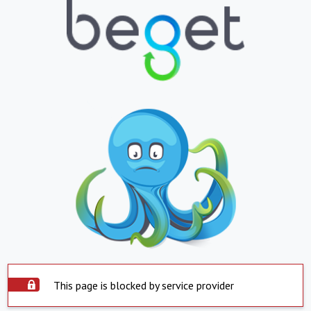
This page is blocked by service provider