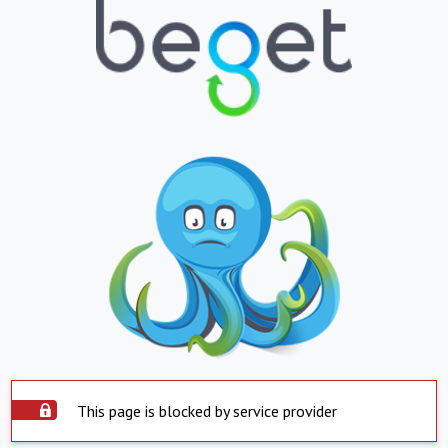
This page is blocked by service provider