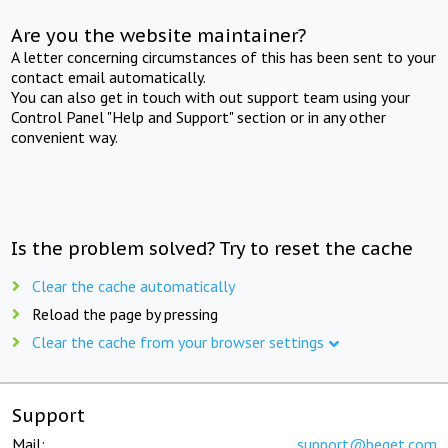
Are you the website maintainer?
A letter concerning circumstances of this has been sent to your
contact email automatically.
You can also get in touch with out support team using your
Control Panel "Help and Support" section or in any other
convenient way.
Is the problem solved? Try to reset the cache
Clear the cache automatically
Reload the page by pressing
Clear the cache from your browser settings
Support
Mail:
support@beget.com